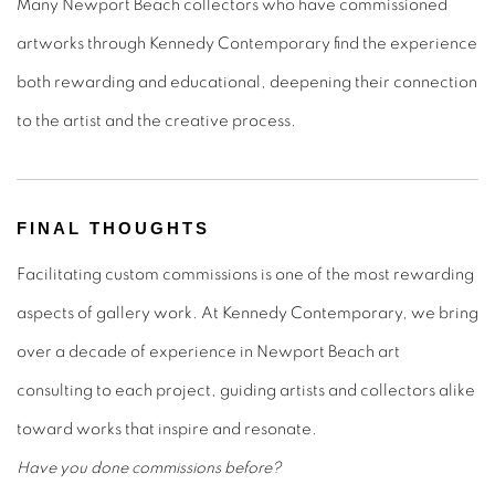
Many Newport Beach collectors who have commissioned
artworks through Kennedy Contemporary find the experience
both rewarding and educational, deepening their connection
to the artist and the creative process.
FINAL THOUGHTS
Facilitating custom commissions is one of the most rewarding
aspects of gallery work. At Kennedy Contemporary, we bring
over a decade of experience in Newport Beach art
consulting to each project, guiding artists and collectors alike
toward works that inspire and resonate.
Have you done commissions before?