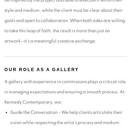
be inspired by the project and able to execute it within their
style and medium, while the client must be clear about their
goals and open to collaboration. When both sides are willing
to take this leap of faith, the result is more than just an
artwork—it’s a meaningful creative exchange.
OUR ROLE AS A GALLERY
A gallery with experience in commissions plays a critical role
in managing expectations and ensuring a smooth process. At
Kennedy Contemporary, we:
Guide the Conversation
– We help clients articulate their
vision while respecting the artist’s process and medium.