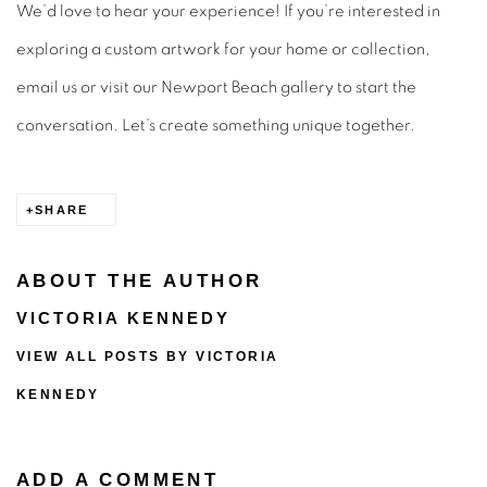
We’d love to hear your experience! If you’re interested in
exploring a custom artwork for your home or collection,
email us or visit our Newport Beach gallery to start the
conversation. Let’s create something unique together.
SHARE
ABOUT THE AUTHOR
VICTORIA KENNEDY
VIEW ALL POSTS BY VICTORIA
KENNEDY
ADD A COMMENT