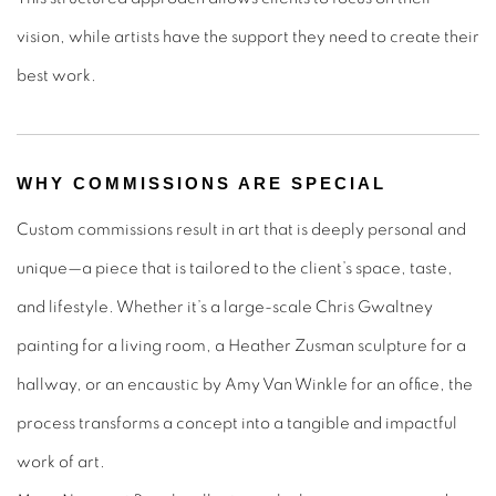
vision, while artists have the support they need to create their
best work.
WHY COMMISSIONS ARE SPECIAL
Custom commissions result in art that is deeply personal and
unique—a piece that is tailored to the client’s space, taste,
and lifestyle. Whether it’s a large-scale Chris Gwaltney
painting for a living room, a Heather Zusman sculpture for a
hallway, or an encaustic by Amy Van Winkle for an office, the
process transforms a concept into a tangible and impactful
work of art.