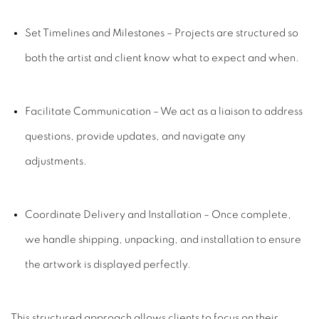
Set Timelines and Milestones
– Projects are structured so
both the artist and client know what to expect and when.
Facilitate Communication
– We act as a liaison to address
questions, provide updates, and navigate any
adjustments.
Coordinate Delivery and Installation
– Once complete,
we handle shipping, unpacking, and installation to ensure
the artwork is displayed perfectly.
This structured approach allows clients to focus on their