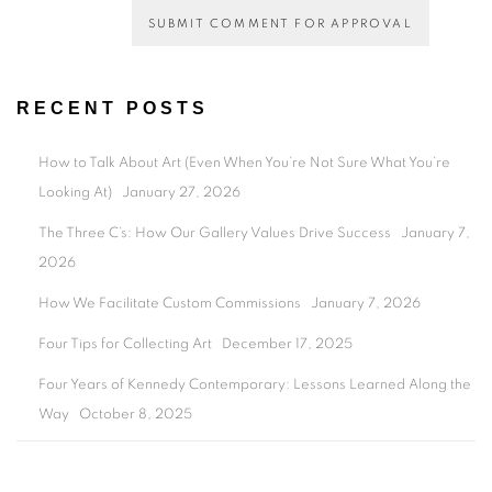
SUBMIT COMMENT FOR APPROVAL
RECENT POSTS
How to Talk About Art (Even When You’re Not Sure What You’re
Looking At)
January 27, 2026
The Three C’s: How Our Gallery Values Drive Success
January 7,
2026
How We Facilitate Custom Commissions
January 7, 2026
Four Tips for Collecting Art
December 17, 2025
Four Years of Kennedy Contemporary: Lessons Learned Along the
Way
October 8, 2025