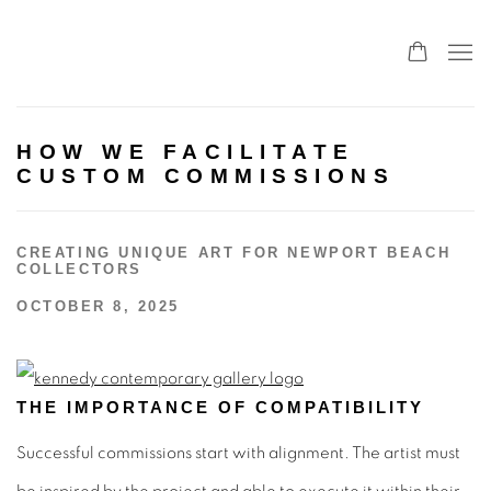
HOW WE FACILITATE
CUSTOM COMMISSIONS
CREATING UNIQUE ART FOR NEWPORT BEACH
COLLECTORS
OCTOBER 8, 2025
THE IMPORTANCE OF COMPATIBILITY
Successful commissions start with alignment. The artist must