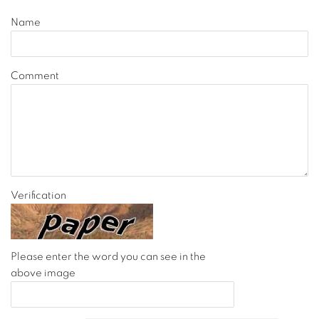
Name
Comment
Verification
Please enter the word you can see in the
above image