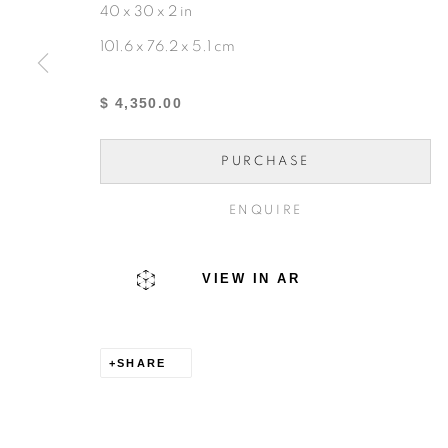
40 x 30 x 2 in
101.6 x 76.2 x 5.1 cm
MANAGE COOKIES
COPYRIGHT © 2024 KENNEDY CONTEMPORARY
$ 4,350.00
PURCHASE
ENQUIRE
VIEW IN AR
SHARE