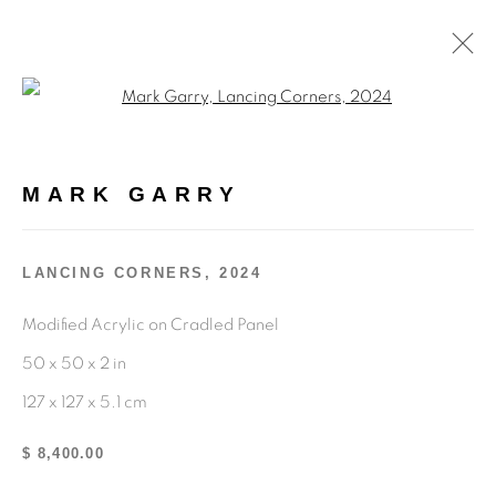
Open a larger version of the fol
MARK GARRY
MARK GARRY
OVERVIEW
WORKS
BIOGRAPHY
EXHIBITIONS
ENQUIRE
LANCING CORNERS
,
2024
BROWSE ARTISTS
Modified Acrylic on Cradled Panel
50 x 50 x 2 in
714.519.6297
127 x 127 x 5.1 cm
info@kennedycontemporary.com
$ 8,400.00